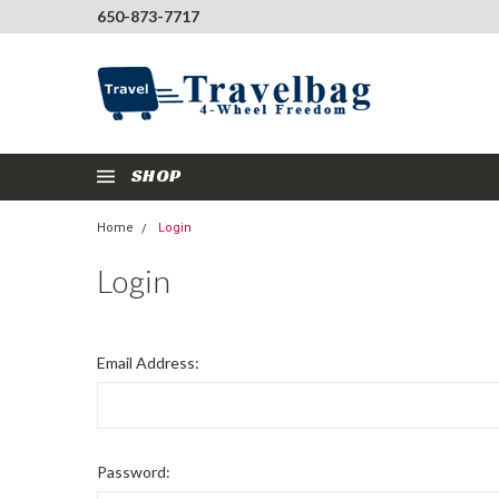
650-873-7717
SHOP
Home
Login
Login
Email Address:
Password: