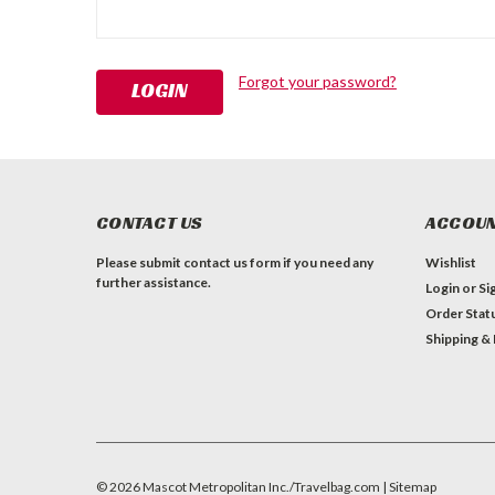
Forgot your password?
CONTACT US
ACCOUN
Please submit contact us form if you need any
Wishlist
further assistance.
Login
or
Si
Order Stat
Shipping &
©
2026
Mascot Metropolitan Inc./Travelbag.com
| Sitemap