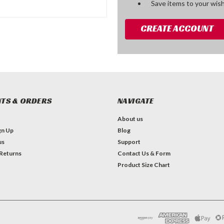
Save items to your wish
CREATE ACCOUNT
TS & ORDERS
NAVIGATE
About us
gn Up
Blog
us
Support
 Returns
Contact Us & Form
Product Size Chart