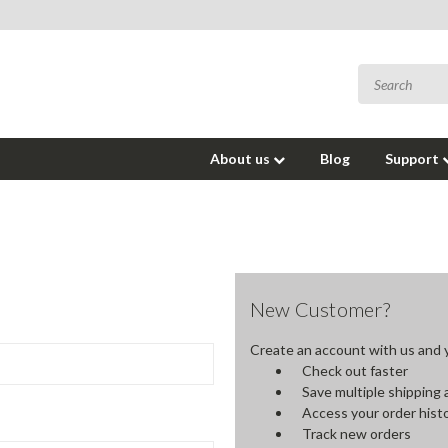
About us
Blog
Support
New Customer?
Create an account with us and yo
Check out faster
Save multiple shipping
Access your order hist
Track new orders