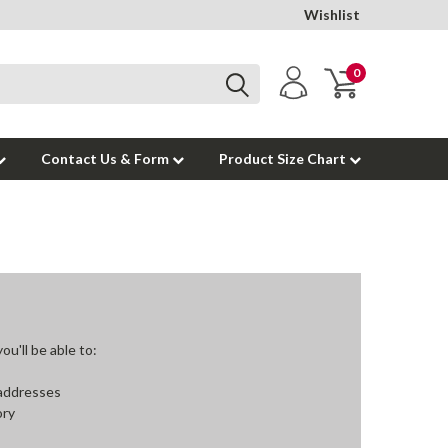
Wishlist
0
Contact Us & Form
Product Size Chart
u'll be able to:
 addresses
ory