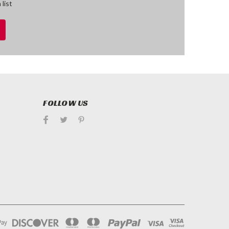
 list
FOLLOW US