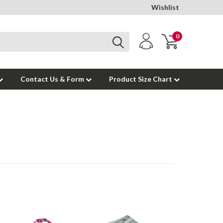
Wishlist
0
Contact Us & Form
Product Size Chart