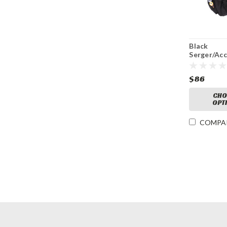
Black
Serger/Ac
Bag
$86
CHO
OPT
COMPA