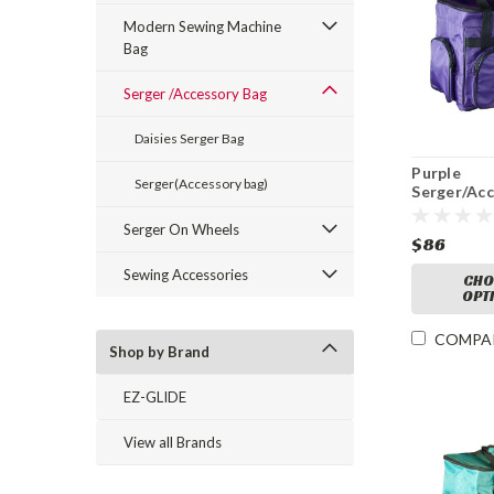
Modern Sewing Machine
Bag
Serger /Accessory Bag
Daisies Serger Bag
Purple
Serger(Accessory bag)
Serger/Ac
Bag
Serger On Wheels
$86
Sewing Accessories
CHO
OPT
COMPA
Shop by Brand
EZ-GLIDE
View all Brands