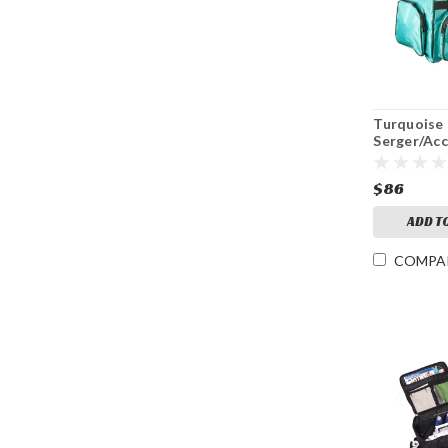
Turquoise
Serger/Ac
Bag
$86
ADD T
COMPA