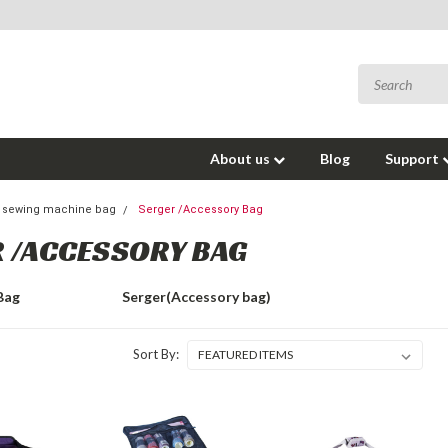
About us
Blog
Support
& sewing machine bag
Serger /Accessory Bag
 /ACCESSORY BAG
Bag
Serger(Accessory bag)
Sort By: