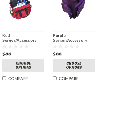
Red
Purple
Serger/Accessory
Serger/Accessory
Bag
Purple Bag
$86
$86
CHOOSE
CHOOSE
OPTIONS
OPTIONS
COMPARE
COMPARE