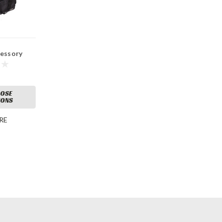
cessory
OSE
IONS
RE