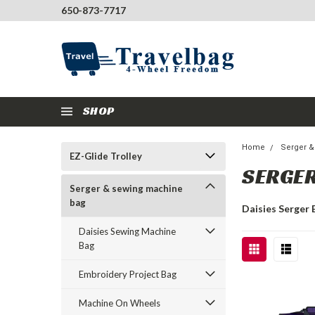
650-873-7717
SHOP
Home
Serger 
EZ-Glide Trolley
SERGER
Serger & sewing machine
bag
Daisies Serger 
Daisies Sewing Machine
Bag
Embroidery Project Bag
Machine On Wheels