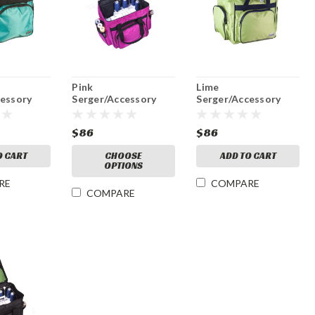
Pink
Lime
cessory
Serger/Accessory
Serger/Accessory
Bag
Bag
$86
$86
O CART
CHOOSE
ADD TO CART
OPTIONS
RE
COMPARE
COMPARE