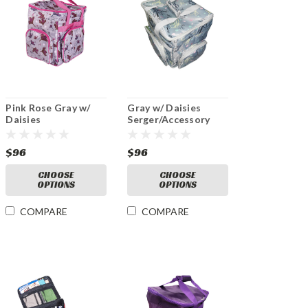
Pink Rose Gray w/
Gray w/ Daisies
Daisies
Serger/Accessory
Serger/Accessory
Bag
Bag
$96
$96
CHOOSE
CHOOSE
OPTIONS
OPTIONS
COMPARE
COMPARE