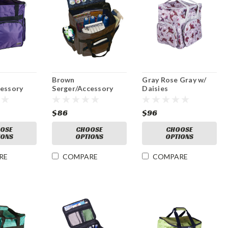
Brown
Gray Rose Gray w/
cessory
Serger/Accessory
Daisies
Red Bag
Serger/Accessory
Bag
$86
$96
OSE
CHOOSE
CHOOSE
IONS
OPTIONS
OPTIONS
RE
COMPARE
COMPARE