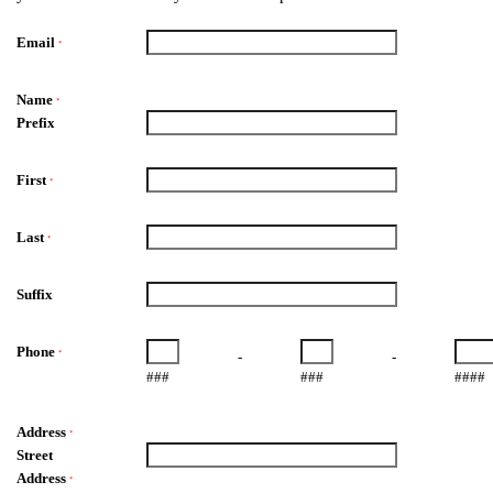
Email
*
Name
*
Prefix
First
*
Last
*
Suffix
Phone
*
-
-
###
###
####
Address
*
Street
Address
*