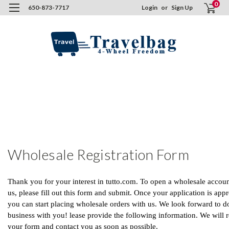
0
650-873-7717
Login
or
Sign Up
H
C
U
F
W
R
F
Wholesale Registration Form
Thank you for your interest in tutto.com. To open a wholesale accoun
us, please fill out this form and submit. Once your application is app
you can start placing wholesale orders with us. We look forward to d
business with you! lease provide the following information. We will 
your form and contact you as soon as possible.