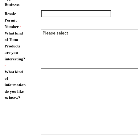
Business
Resale
Permit
Number
*
What kind
of Tutto
Products
are you
interesting?
*
What kind
of
information
do you like
to know?