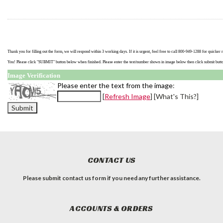
Thank you for filling out the form, we will respond within 3 working days. If it is urgent, feel free to call 800-949-1288 for quicke
You! Please click "SUBMIT" button below when finished. Please enter the text/number shown in image below then click submit butt
Image Verification
Please enter the text from the image
:
[
Refresh Image
] [
What's This?]
CONTACT US
Please submit contact us form if you need any further assistance.
ACCOUNTS & ORDERS