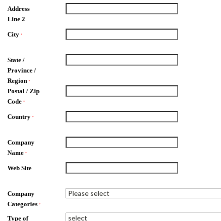
Address
Line 2
City
*
State /
Province /
Region
*
Postal / Zip
Code
*
Country
*
Company
Name
*
Web Site
Company
Categories
*
Type of