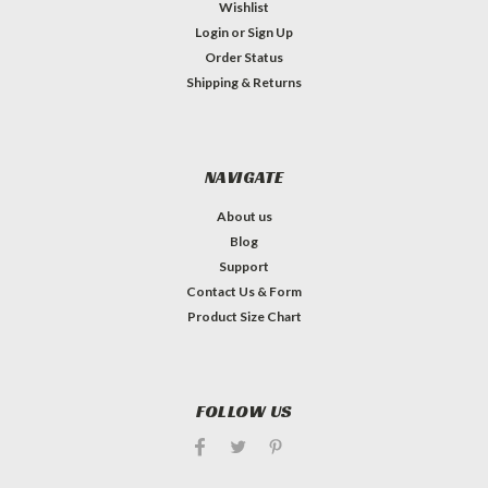
Wishlist
Login
or
Sign Up
Order Status
Shipping & Returns
NAVIGATE
About us
Blog
Support
Contact Us & Form
Product Size Chart
FOLLOW US