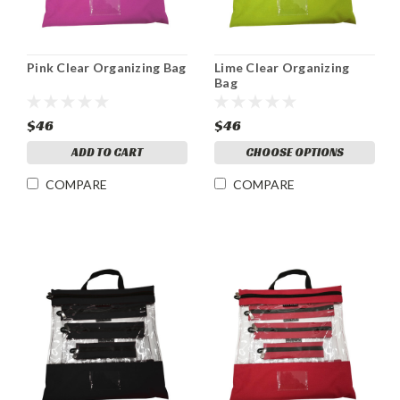
Pink Clear Organizing Bag
Lime Clear Organizing
Bag
$46
$46
ADD TO CART
CHOOSE OPTIONS
COMPARE
COMPARE