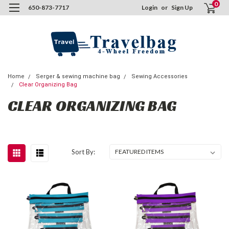
0
650-873-7717
Login
or
Sign Up
Home
Serger & sewing machine bag
Sewing Accessories
Clear Organizing Bag
CLEAR ORGANIZING BAG
Sort By: