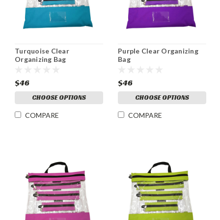
Turquoise Clear
Purple Clear Organizing
Organizing Bag
Bag
$46
$46
CHOOSE OPTIONS
CHOOSE OPTIONS
COMPARE
COMPARE