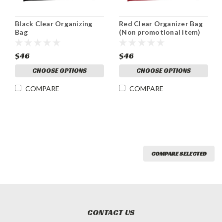
Black Clear Organizing
Red Clear Organizer Bag
Bag
(Non promotional item)
$46
$46
CHOOSE OPTIONS
CHOOSE OPTIONS
COMPARE
COMPARE
COMPARE SELECTED
CONTACT US