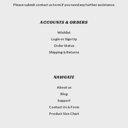
Please submit contact us form if you need any further assistance.
ACCOUNTS & ORDERS
Wishlist
Login
or
Sign Up
Order Status
Shipping & Returns
NAVIGATE
About us
Blog
Support
Contact Us & Form
Product Size Chart