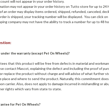
count will not appear in your order history.
mation may not appear in your order history on Tutto store for up to 24 
of an order may display items ordered, shipped, refunded, canceled, decl
order is shipped, your tracking number will be displayed. You can click on
ipping company may not have the ability to track a number for up to 48 ho
stion:
 under the warranty (except Pet On Wheels)?
s that this product will be free from defects in material and workmansh
ease contact Mascot, explaining the defect and including the proof of p
ir or replace the product without charge and will advise of what further 
 place and where to send the product. Naturally, this commitment does 
 carrier. Also, does not apply to damage incurred in mishandling or abus
er rights which vary from state to state.
rantee for Pet On Wheels?