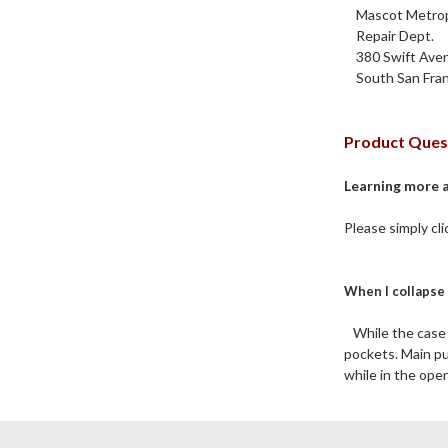
Mascot Metropo
Repair Dept.
380 Swift Aven
South San Fran
Product Ques
Learning more 
Please simply cl
When I collapse 
While the case d
pockets. Main pu
while in the open