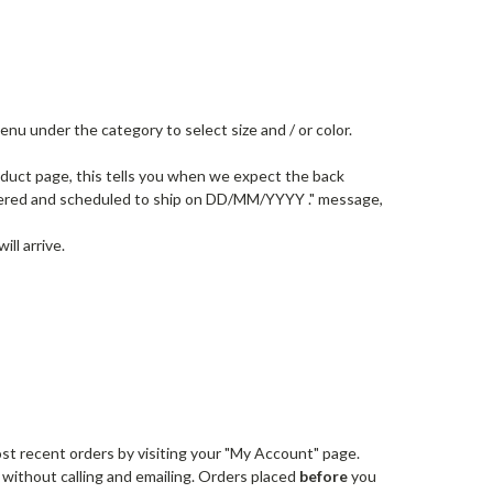
u under the category to select size and / or color.
oduct page, this tells you when we expect the back
ordered and scheduled to ship on DD/MM/YYYY ." message,
ll arrive.
st recent orders by visiting your "My Account" page.
 without calling and emailing. Orders placed
before
you