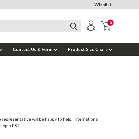
Wishlist
0
Contact Us & Form
Product Size Chart
representative will be happy to help. International
to 6pm PST.