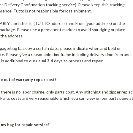
's Delivery Confirmation tracking service). Please keep this tracking
ence. Tutto is not responsible for lost shipment.
EARLY label the To (TUTTO address) and From (your address) on the
 package. Please use a permanent marker to avoid smudging or place
 the address.
ggage/bag back by a certain date, please indicate when and bold or
te. Please give a reasonable timeframe including delivery time from and
in additional to our usual 3-4 days to process and repair.
e out of warranty repair cost?
 there is no labor charge, only parts cost. Any stitching and zipper repla
Parts costs are very reasonable which you can view on our parts page a
my bag for repair service?