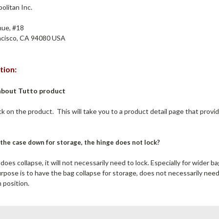
litan Inc.
ue, #18
cisco, CA 94080 USA
tion:
about Tutto product
ick on the product. This will take you to a product detail page that provi
the case down for storage, the hinge does not lock?
oes collapse, it will not necessarily need to lock. Especially for wider b
rpose is to have the bag collapse for storage, does not necessarily nee
 position.