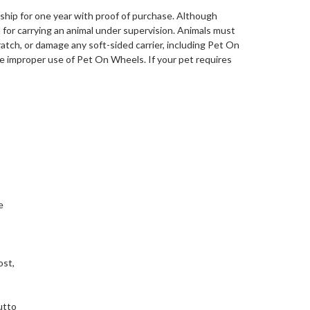
ship for one year with proof of purchase. Although
 for carrying an animal under supervision. Animals must
ratch, or damage any soft-sided carrier, including Pet On
 improper use of Pet On Wheels. If your pet requires
e
ost,
utto