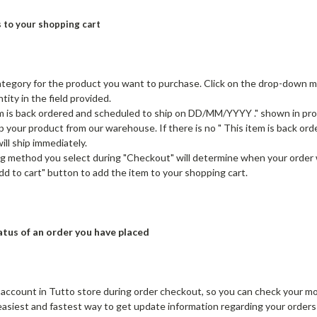
 to your shopping cart
tegory for the product you want to purchase. Click on the drop-down men
tity in the field provided.
tem is back ordered and scheduled to ship on DD/MM/YYYY ." shown in pr
ip your product from our warehouse. If there is no " This item is back 
ill ship immediately.
g method you select during "Checkout" will determine when your order wi
Add to cart" button to add the item to your shopping cart.
tus of an order you have placed
 account in Tutto store during order checkout, so you can check your mo
 easiest and fastest way to get update information regarding your orders