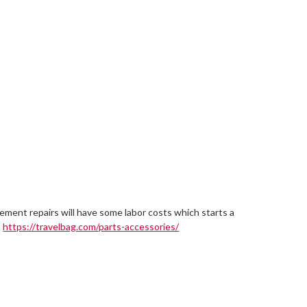
cement repairs will have some labor costs which starts a
t
https://travelbag.com/parts-accessories/