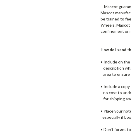
Mascot guarantee
Mascot manufactu
be trained to fe
Wheels. Mascot m
confinement or r
How do I send th
• Include on th
description what
area to ensure i
• Include a copy
no cost to under
for shipping and
• Place your not
especially if box
• Don't forget t