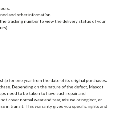
hours.
ined and other information.
 the tracking number to view the delivery status of your
urs).
ip for one year from the date of its original purchases.
urchase. Depending on the nature of the defect, Mascot
steps need to be taken to have such repair and
not cover normal wear and tear, misuse or neglect, or
e in transit. This warranty gives you specific rights and