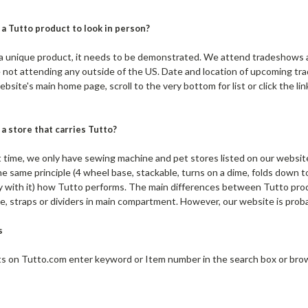
 a Tutto product to look in person?
a unique product, it needs to be demonstrated. We attend tradeshows 
 not attending any outside of the US. Date and location of upcoming tr
ebsite's main home page, scroll to the very bottom for list or click the 
 a store that carries Tutto?
ime, we only have sewing machine and pet stores listed on our website i
e same principle (4 wheel base, stackable, turns on a dime, folds down to
ay with it) how Tutto performs. The main differences between Tutto produ
e, straps or dividers in main compartment. However, our website is prob
s
 on Tutto.com enter keyword or Item number in the search box or brows