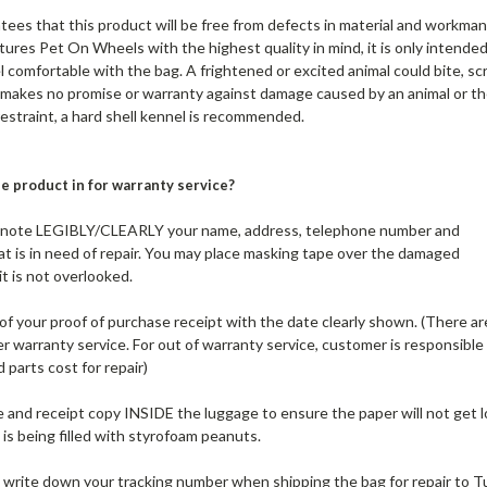
s that this product will be free from defects in material and workman
res Pet On Wheels with the highest quality in mind, it is only intended
el comfortable with the bag. A frightened or excited animal could bite, sc
akes no promise or warranty against damage caused by an animal or the
estraint, a hard shell kennel is recommended.
e product in for warranty service?
e note LEGIBLY/CLEARLY your name, address, telephone number and
 is in need of repair. You may place masking tape over the damaged
t is not overlooked.
 of your proof of purchase receipt with the date clearly shown. (There ar
 warranty service. For out of warranty service, customer is responsible
 parts cost for repair)
e and receipt copy INSIDE the luggage to ensure the paper will not get l
 is being filled with styrofoam peanuts.
o write down your tracking number when shipping the bag for repair to T