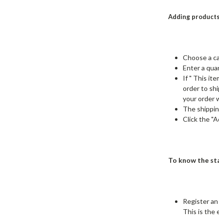
Adding products
Choose a ca
Enter a quan
If " This i
order to sh
your order w
The shippin
Click the "
To know the sta
Register an
This is the