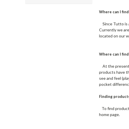
Where can I find
Since Tutto is 
Currently we are
located on our w
Where can I find
At the present t
products have th
see and feel (pl
pocket differenc
Finding product
To find products
home page.