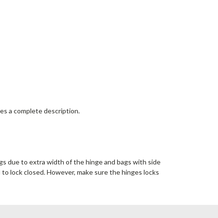
des a complete description.
ags due to extra width of the hinge and bags with side
d to lock closed. However, make sure the hinges locks