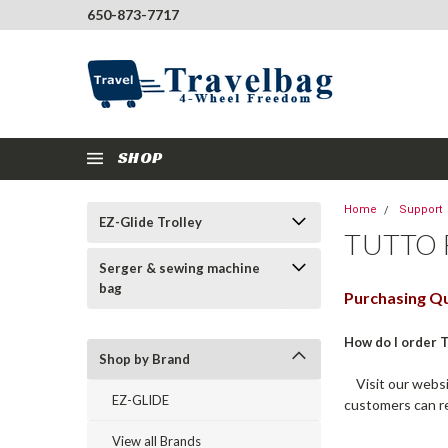
650-873-7717
SHOP
Home
Support
EZ-Glide Trolley
TUTTO 
Serger & sewing machine
bag
Purchasing Qu
How do I order 
Shop by Brand
Visit our websit
EZ-GLIDE
customers can r
View all Brands