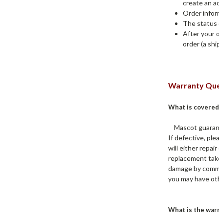
create an ac
Order infor
The status 
After your 
order (a sh
Warranty Que
What is covered
Mascot guarantee
If defective, pl
will either repa
replacement take
damage by common
you may have oth
What is the war