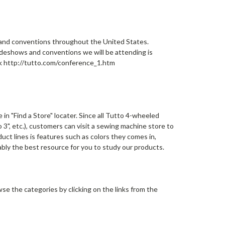
and conventions throughout the United States.
adeshows and conventions we will be attending is
link http://tutto.com/conference_1.htm
n "Find a Store" locater. Since all Tutto 4-wheeled
 3", etc.), customers can visit a sewing machine store to
ct lines is features such as colors they comes in,
ably the best resource for you to study our products.
e the categories by clicking on the links from the