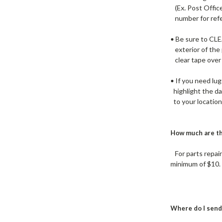
(Ex. Post Office
number for refer
• Be sure to CL
exterior of the
clear tape over
• If you need lu
highlight the da
to your location 
How much are th
For parts repair
minimum of $10. 
Where do I send 