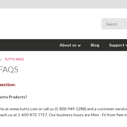
About us
Blog
Support
TUTTO FAQS
FAQS
estion:
Tutto Products?
e at www.tutto.com or call us (1-800-949-1288) and a customer service 
each us at 1-650-873-7717. Our business hours are Mon - Fri from 9am 