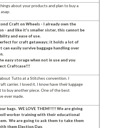
 things about your products and plan to buy a
 asap.
cond Craft on Wheels - I already own the
n - and like it's smaller sister, this cannot be
bility and ease of use.
perfect for craft getaways; it holds a lot of
t can easily survive baggage handling over
in.
the easy storage when not in use and you
fect Craftcase!!!
d about Tutto at a Stitches convention. I
aft carrier. I loved it. I know have their luggage
t to buy another piece. One of the best
ave ever made.
our bags. WE LOVE THEM!!!!! We are giving
oll worker training with their educational
them. We are going to ask them to take them
with them Election Day.