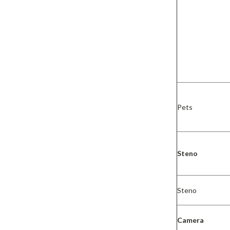
Pets
Steno
Steno
Camera