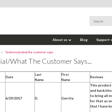
About us
Blog
Support
Testmonial/what the customer says...
ial/what The Customer Says...
Last
First
Date
Reviews
Name
Name
This product 
and back/shou
to bring all 
6/29/2017
D.
Gerrity
for that as w
that I have bo