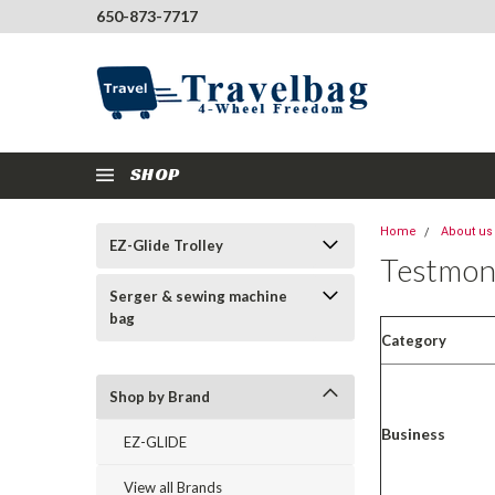
650-873-7717
SHOP
Home
About us
EZ-Glide Trolley
Testmon
Serger & sewing machine
bag
Category
Shop by Brand
Business
EZ-GLIDE
View all Brands