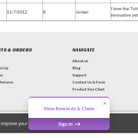
I love the Tu
11/7/2012
R.
Jordan
innovative yet
TS & ORDERS
NAVIGATE
About us
gn Up
Blog
us
Support
 Returns
Contact Us & Form
Product Size Chart
×
View Rewards & Claim
to improve your shopping experience.
Sign in