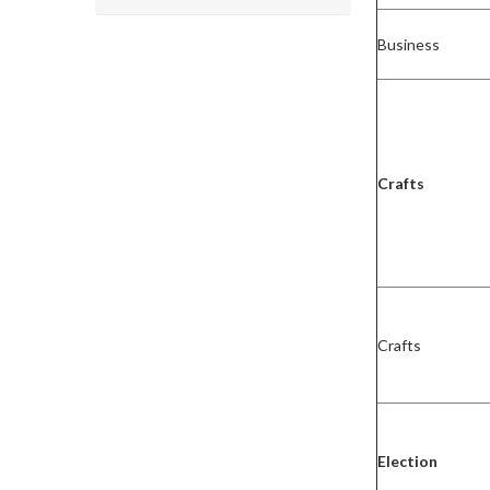
Business
Crafts
Crafts
Election