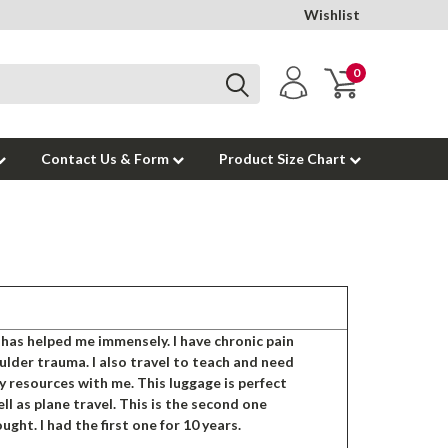
Wishlist
0
Contact Us & Form
Product Size Chart
has helped me immensely. I have chronic pain
lder trauma. I also travel to teach and need
my resources with me. This luggage is perfect
ell as plane travel. This is the second one
ught. I had the first one for 10 years.