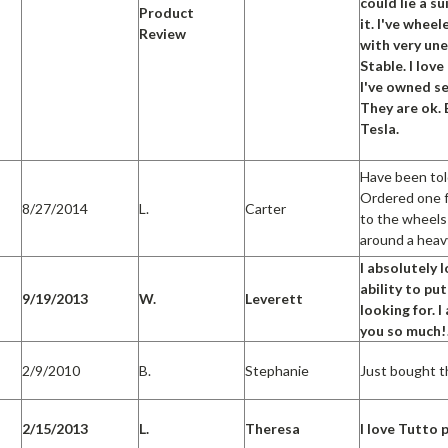
could lie a su
Product
it. I've whe
Review
with very un
Stable. I lo
I've owned se
They are ok. 
Tesla.
Have been tol
Ordered one fo
8/27/2014
L.
Carter
to the wheels
around a heav
I absolutely
ability to pu
9/19/2013
W.
Leverett
looking for. 
you so much!
2/9/2010
B.
Stephanie
Just bought th
2/15/2013
L.
Theresa
I love Tutto 