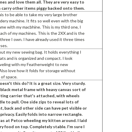
es and love them all. They are very easy to
 carry other items piggy backed onto them.
is to be able to take my very large brother
ery machine. It fits so well even with the big
ame with my macbhine. This is my third one, I
ach of my machines. This is the 2XX and is the
 three I own. I have already used it three times
sses.
out my new sewing bag. It holds everything I
ats and is organized and compact. I look
aveling with my Featherweight to new
Also love how it folds for storage without
t of space.
esn't this do? It is a great size. Very sturdy.
 black metal frame with heavy canvas sort of
ting carrier that's attached, with wheels
le to pull. One side zips to reveal lots of
t, back and other side can have pet visible or
 privacy. Easily folds into narrow rectangle.
as at Petco wheeling my kitten around. I laid
dry food on top. Completely stable. I'm sure I