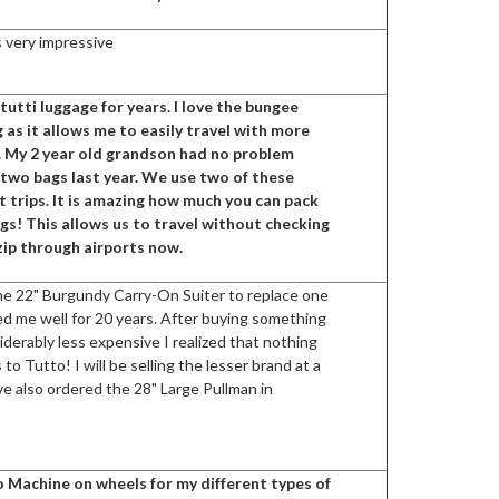
s very impressive
utti luggage for years. I love the bungee
 as it allows me to easily travel with more
. My 2 year old grandson had no problem
two bags last year. We use two of these
t trips. It is amazing how much you can pack
gs! This allows us to travel without checking
zip through airports now.
he 22" Burgundy Carry-On Suiter to replace one
ed me well for 20 years. After buying something
derably less expensive I realized that nothing
to Tutto! I will be selling the lesser brand at a
ave also ordered the 28" Large Pullman in
o Machine on wheels for my different types of