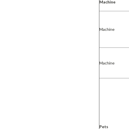
Machine
Machine
Machine
Pets