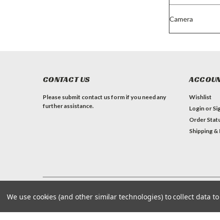
Camera
CONTACT US
ACCOUN
Please submit contact us form if you need any
Wishlist
further assistance.
Login
or
Si
Order Stat
Shipping &
We use cookies (and other similar technologies) to collect data 
©
2026
Mascot Metropolitan Inc./Travelbag.com
| Sitemap
| Premium
BigCommerce
Theme by
Lone Star Templates