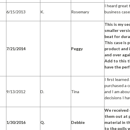
I heard great
6/15/2013
K.
Rosemary
business case
This is my se
smaller versio
beat for dura
This case is 
7/21/2014
Peggy
product and i
and over aga
Add to this 
have the per
I first learne
purchased a cr
9/13/2012
D.
Tina
and I am abou
decisions I h
We received 
them out at p
1/30/2016
Q.
Debbie
material in 
to the polls 