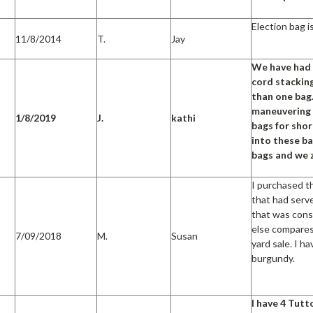
Election bag i
11/8/2014
T.
Jay
We have had t
cord stacking
than one bag
maneuvering 
1/8/2019
J.
kathi
bags for shor
into these ba
bags and we 
I purchased t
that had serv
that was consi
else compares 
7/09/2018
M.
Susan
yard sale. I h
burgundy.
I have 4 Tutt