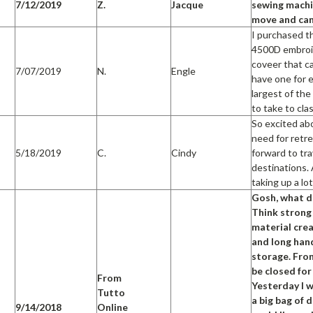
7/12/2019
Z.
Jacque
sewing machin
move and can
I purchased th
4500D embroid
coveer that c
7/07/2019
N.
Engle
have one for e
largest of the
to take to cla
So excited ab
need for retre
5/18/2019
C.
Cindy
forward to tr
destinations. 
taking up a lo
Gosh, what do
Think strong
material crea
and long hand
storage. Fron
be closed for
From
Yesterday I w
Tutto
a big bag of 
9/14/2018
Online