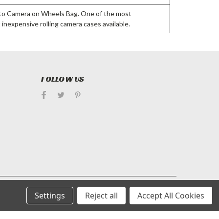
tto Camera on Wheels Bag. One of the most
 inexpensive rolling camera cases available.
FOLLOW US
Settings
Reject all
Accept All Cookies