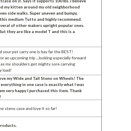
itcase on it. Says it supports 100 lbs. I believe
eled my kitten around my old neighborhood
even side walks. Super uneven and bumpy.
ve this medium Tutto and highly recommend.
veral of other makers upright popular ones.
But they are like a model T and this is a
d your pet carry one is bay far the BEST!
r an upcoming trip ...looking especially forward
 as my shoulders get mighty sore carrying
y load!
 love my Wide and Tall Steno on Wheels! The
t everything in one case is exactly what I was
I am very happy I purchased this item. Thank
!
e steno case and love it so far!
products.