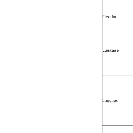
Election
Luggage
Luggage