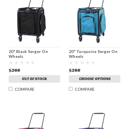
20" Black Serger On
20" Turquoise Serger On
Wheels
Wheels
$266
$266
OUT OF STOCK
CHOOSE OPTIONS
COMPARE
COMPARE