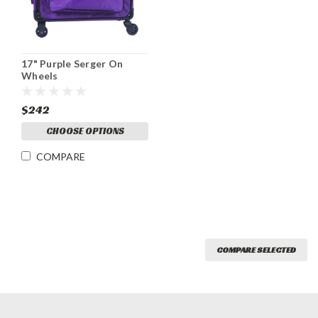
17" Purple Serger On
Wheels
$242
CHOOSE OPTIONS
COMPARE
COMPARE SELECTED