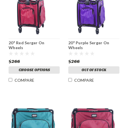
20" Red Serger On
20" Purple Serger On
Wheels
Wheels
$266
$266
CHOOSE OPTIONS
OUT OF STOCK
COMPARE
COMPARE