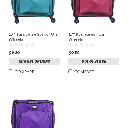
17" Turquoise Serger On
17" Red Serger On
Wheels
Wheels
$242
$242
CHOOSE OPTIONS
OUT OF STOCK
COMPARE
COMPARE