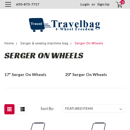
0
650-873-7717
Login
or
Sign Up
Home
Serger & sewing machine bag
Serger On Wheels
SERGER ON WHEELS
17" Serger On Wheels
20" Serger On Wheels
Sort By: