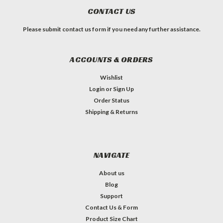
CONTACT US
Please submit contact us form if you need any further assistance.
ACCOUNTS & ORDERS
Wishlist
Login
or
Sign Up
Order Status
Shipping & Returns
NAVIGATE
About us
Blog
Support
Contact Us & Form
Product Size Chart