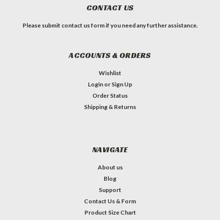
CONTACT US
Please submit contact us form if you need any further assistance.
ACCOUNTS & ORDERS
Wishlist
Login
or
Sign Up
Order Status
Shipping & Returns
NAVIGATE
About us
Blog
Support
Contact Us & Form
Product Size Chart