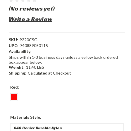
(No reviews yet)
Write a Review
SKU:
9220CSG
UPC:
740889050115
Availability:
Ships within 1-3 business days unless a yellow back ordered
box appear below.
Weight:
11.40 LBS
Shipping:
Calculated at Checkout
Red:
Materials Style: