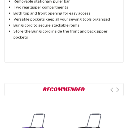
Removable stationary puller bar
Two rear zipper compartments
Both top and front opening for easy access
Versatile pockets keep all your sewing tools organized
Bungi cord to secure stackable items
Store the Bungi cord inside the front and back zipper
pockets
RECOMMENDED