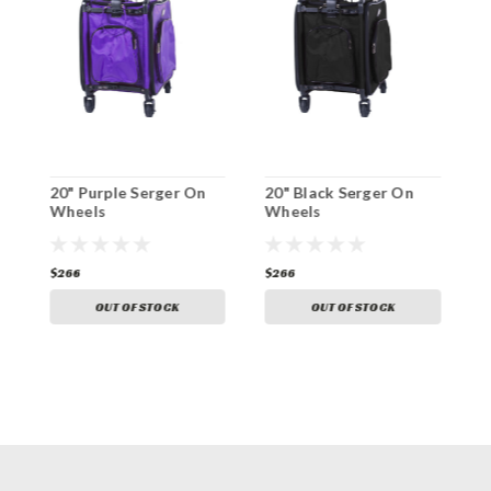
20" Purple Serger On
20" Black Serger On
2
Wheels
Wheels
O
$266
$266
$
OUT OF STOCK
OUT OF STOCK