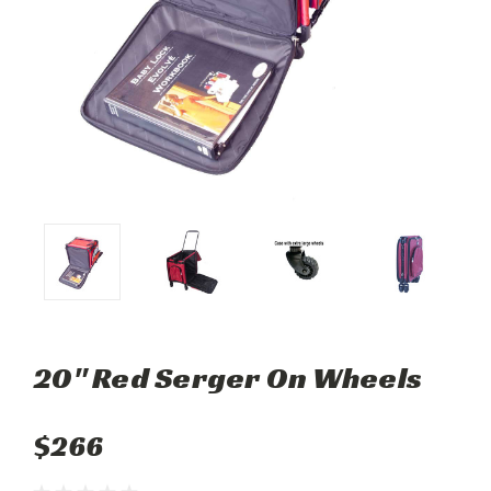
20" Red Serger On Wheels
$266