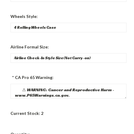
Wheels Style:
Airline Formal Size:
*
CA Pro 65 Warning:
Current Stock:
2