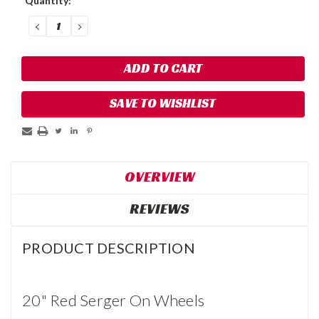
Quantity:
DECREASE
INCREASE
QUANTITY:
QUANTITY:
SAVE TO WISHLIST
OVERVIEW
REVIEWS
PRODUCT DESCRIPTION
20" Red Serger On Wheels