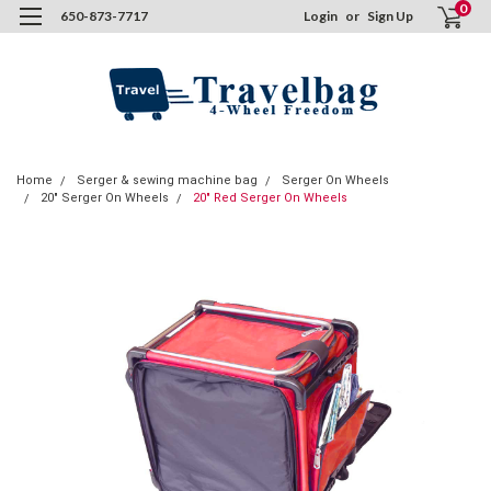
0
650-873-7717
Login
or
Sign Up
Home
Serger & sewing machine bag
Serger On Wheels
20" Serger On Wheels
20" Red Serger On Wheels