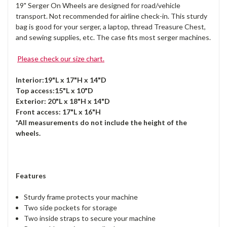
19" Serger On Wheels are designed for road/vehicle
transport. Not recommended for airline check-in. This sturdy
bag is good for your serger, a laptop, thread Treasure Chest,
and sewing supplies, etc. The case fits most serger machines.
Please check our size chart.
Interior:19"L x 17"H x 14"D
Top access:15"L x 10"D
Exterior: 20"L x 18"H x 14"D
Front access: 17"L x 16"H
*All measurements do not include the height of the
wheels.
Features
Sturdy frame protects your machine
Two side pockets for storage
Two inside straps to secure your machine