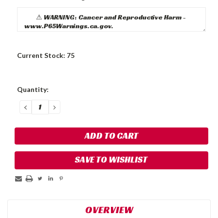
Current Stock:
75
Quantity:
DECREASE
INCREASE
QUANTITY:
QUANTITY:
SAVE TO WISHLIST
OVERVIEW