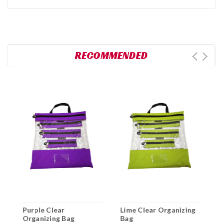
RECOMMENDED
Purple Clear
Lime Clear Organizing
B
l
Organizing Bag
Bag
B