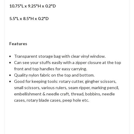
10.75"L x 9.25"H x 0.2"D
5.5"L x 8.5"H x 0.2"D
Features
Transparent storage bag with clear vinyl window.
Can see your stuffs easily with a zipper closure at the top
front and top handles for easy carrying.
Quality nylon fabric on the top and bottom.
Good for keeping tools: rotary cutter, gingher scissors,
small scissors, various rulers, seam ripper, marking pencil,
embellishment & needle craft, thread, bobbins, needle
cases, rotary blade cases, peep hole etc.