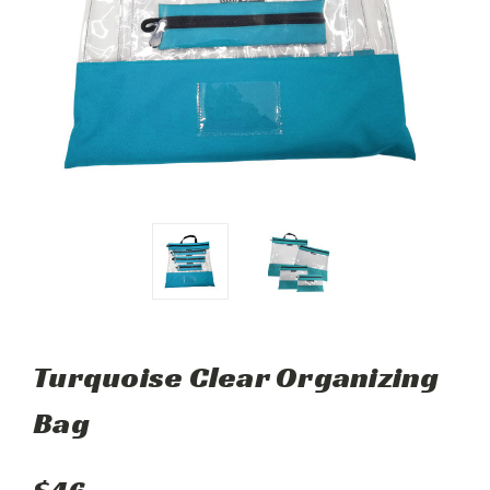
Turquoise Clear Organizing
Bag