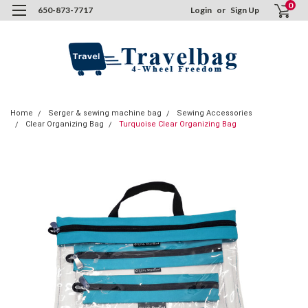
0
650-873-7717
Login
or
Sign Up
Home
Serger & sewing machine bag
Sewing Accessories
Clear Organizing Bag
Turquoise Clear Organizing Bag