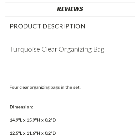
REVIEWS
PRODUCT DESCRIPTION
Turquoise Clear Organizing Bag
Four clear organizing bags in the set.
Dimension:
14.9"L x 15.9"H x 0.2"D
12.5"L x 11.6"H x 0.2"D