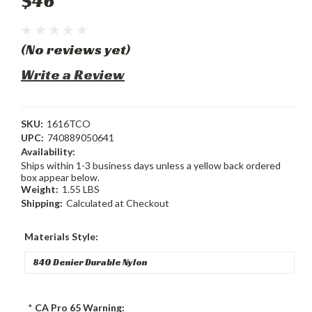
$46
(No reviews yet)
Write a Review
SKU:
1616TCO
UPC:
740889050641
Availability:
Ships within 1-3 business days unless a yellow back ordered
box appear below.
Weight:
1.55 LBS
Shipping:
Calculated at Checkout
Materials Style:
*
CA Pro 65 Warning: