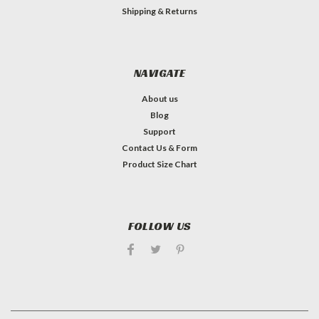
Shipping & Returns
NAVIGATE
About us
Blog
Support
Contact Us & Form
Product Size Chart
FOLLOW US