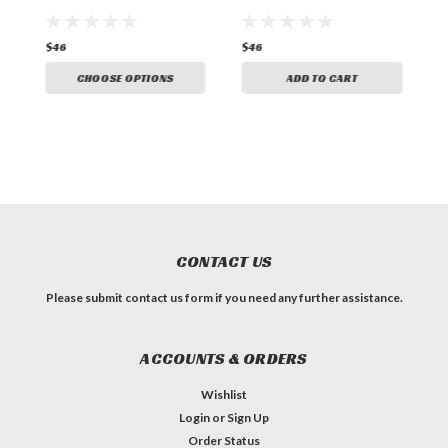
$46
$46
$
CHOOSE OPTIONS
ADD TO CART
CONTACT US
Please submit contact us form if you need any further assistance.
ACCOUNTS & ORDERS
Wishlist
Login
or
Sign Up
Order Status