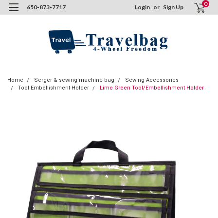
0
650-873-7717
Login
or
Sign Up
Home
Serger & sewing machine bag
Sewing Accessories
Tool Embellishment Holder
Lime Green Tool/Embellishment Holder