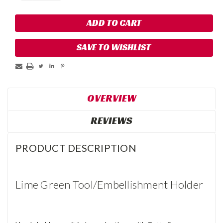
SAVE TO WISHLIST
OVERVIEW
REVIEWS
PRODUCT DESCRIPTION
Lime Green Tool/Embellishment Holder