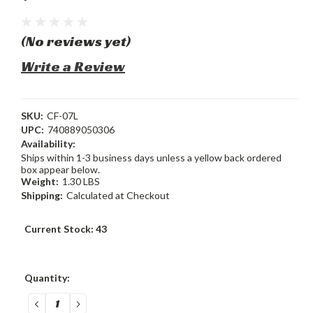
(No reviews yet)
Write a Review
SKU:
CF-07L
UPC:
740889050306
Availability:
Ships within 1-3 business days unless a yellow back ordered
box appear below.
Weight:
1.30 LBS
Shipping:
Calculated at Checkout
Current Stock:
43
Quantity:
DECREASE
INCREASE
QUANTITY:
QUANTITY: