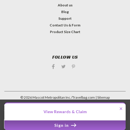
About us
Blog
Support
Contact Us & Form
Product Size Chart
FOLLOW US
©
2026
Mascot Metropolitan Inc./Travelbag.com
| Sitemap
| Premium
BigCommerce
Theme by
Lone Star Templates
We use cookies (and other similar technologies) to collect data
×
to improve your shopping experience.
View Rewards & Claim
Settings
Reject all
Accept All Cookies
Sign in