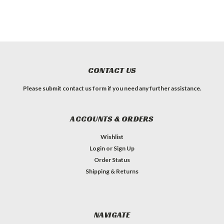
CONTACT US
Please submit contact us form if you need any further assistance.
ACCOUNTS & ORDERS
Wishlist
Login
or
Sign Up
Order Status
Shipping & Returns
NAVIGATE