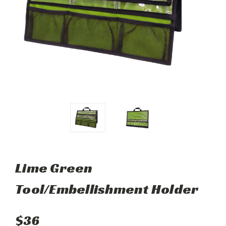
Lime Green
Tool/Embellishment Holder
$36