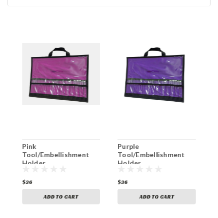
Pink
Purple
T
Tool/Embellishment
Tool/Embellishment
T
Holder
Holder
H
$36
$36
$
ADD TO CART
ADD TO CART