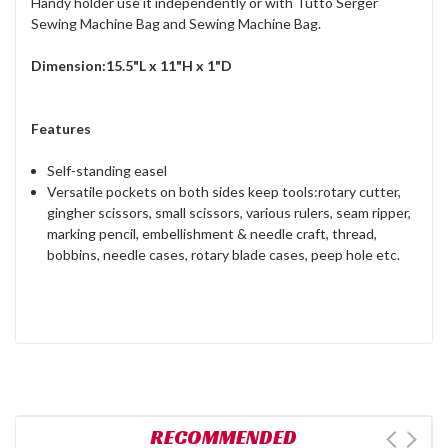
Handy holder use it independently or with Tutto Serger
Sewing Machine Bag and Sewing Machine Bag.
Dimension:15.5"L x 11"H x 1"D
Features
Self-standing easel
Versatile pockets on both sides keep tools:rotary cutter,
gingher scissors, small scissors, various rulers, seam ripper,
marking pencil, embellishment & needle craft, thread,
bobbins, needle cases, rotary blade cases, peep hole etc.
RECOMMENDED