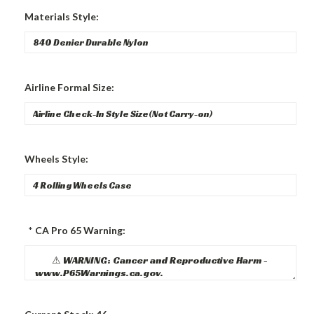
Materials Style:
Airline Formal Size:
Wheels Style:
*
CA Pro 65 Warning: