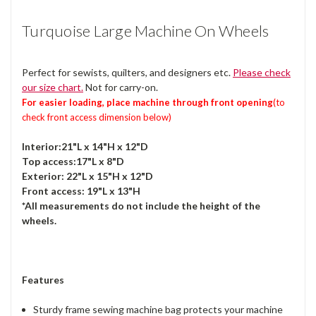
Turquoise Large Machine On Wheels
Perfect for sewists, quilters, and designers etc.
Please check
our size chart.
Not for carry-on.
For easier loading, place machine through front opening
(to
check front access dimension below)
Interior:21"L x 14"H x 12"D
Top access:17"L x 8"D
Exterior: 22"L x 15"H x 12"D
Front access: 19"L x 13"H
*All measurements do not include the height of the
wheels.
Features
Sturdy frame sewing machine bag protects your machine