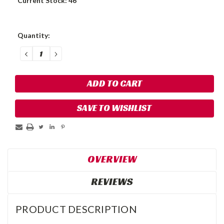
Current Stock:
46
Quantity:
DECREASE
INCREASE
QUANTITY:
QUANTITY:
SAVE TO WISHLIST
OVERVIEW
REVIEWS
PRODUCT DESCRIPTION