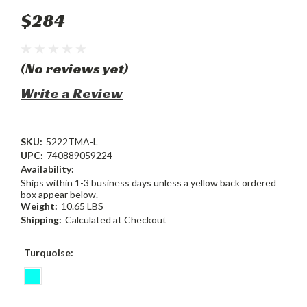
$284
(No reviews yet)
Write a Review
SKU:
5222TMA-L
UPC:
740889059224
Availability:
Ships within 1-3 business days unless a yellow back ordered
box appear below.
Weight:
10.65 LBS
Shipping:
Calculated at Checkout
Turquoise: