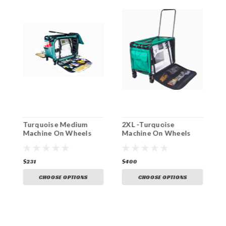
n
Turquoise Medium
2XL -Turquoise
1
Machine On Wheels
Machine On Wheels
M
$231
$400
$
CHOOSE OPTIONS
CHOOSE OPTIONS