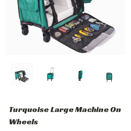
Turquoise Large Machine On
Wheels