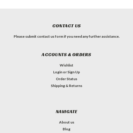
CONTACT US
Please submit contact us form if you need any further assistance.
ACCOUNTS & ORDERS
Wishlist
Login
or
Sign Up
Order Status
Shipping & Returns
NAVIGATE
About us
Blog