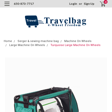
0
650-873-7717
Login
or
Sign Up
Home
Serger & sewing machine bag
Machine On Wheels
Large Machine On Wheels
Turquoise Large Machine On Wheels