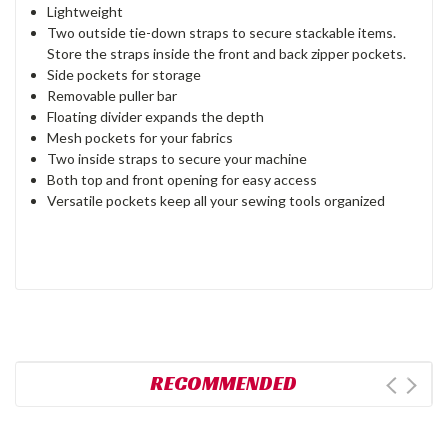
Lightweight
Two outside tie-down straps to secure stackable items.
Store the straps inside the front and back zipper pockets.
Side pockets for storage
Removable puller bar
Floating divider expands the depth
Mesh pockets for your fabrics
Two inside straps to secure your machine
Both top and front opening for easy access
Versatile pockets keep all your sewing tools organized
RECOMMENDED